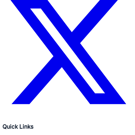
Quick Links