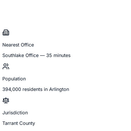
Nearest Office
Southlake
Office —
35 minutes
Population
394,000
residents in
Arlington
Jurisdiction
Tarrant County