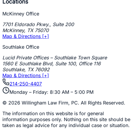
Locations
McKinney Office
7701 Eldorado Pkwy., Suite 200
McKinney
,
TX
75070
Map & Directions [+]
Southlake Office
Lucid Private Offices – Southlake Town Square
1560 E Southlake Blvd, Suite 100, Office 116
Southlake
,
TX
76092
Map & Directions [+]
214-250-4407
Monday – Friday: 8:30 AM – 5:00 PM
©
2026
Willingham Law Firm, PC
. All Rights Reserved.
The information on this website is for general
information purposes only. Nothing on this site should be
taken as legal advice for any individual case or situation.