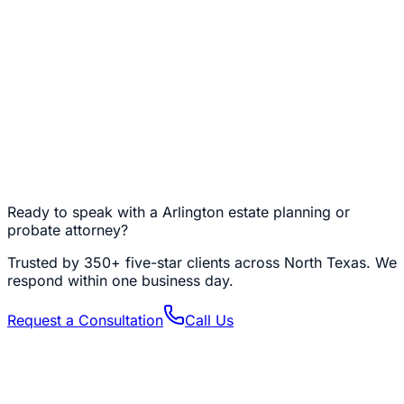
Where is probate filed for Arlington, Texas residents?
How far is WG Law from Arlington?
What estate planning services does WG Law offer
Arlington residents?
Does WG Law serve clients throughout Tarrant
County?
Does WG Law handle will contests and contested
estates in Arlington?
Ready to speak with a
Arlington
estate planning or
probate attorney?
Trusted by
350+
five-star clients across North Texas. We
respond within one business day.
Request a Consultation
Call Us