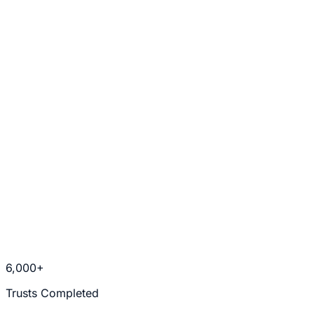
Uncontested Divorce
Trusts & Estate Planning
6,000+
Trusts Completed