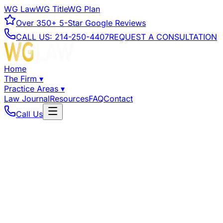
WG Law
WG Title
WG Plan
Over
350+
5-Star Google Reviews
CALL US:
214-250-4407
REQUEST A CONSULTATION
Home
The Firm
▾
Practice Areas
▾
Law Journal
Resources
FAQ
Contact
Call Us