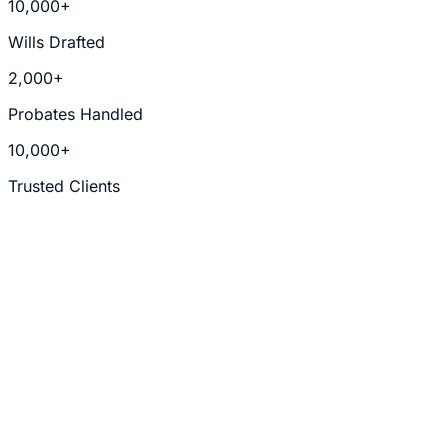
10,000+
Wills Drafted
2,000+
Probates Handled
10,000+
Trusted Clients