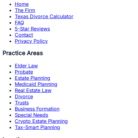
Home
The Firm
Texas Divorce Calculator
FAQ
5-Star Reviews
Contact
Privacy Policy
Practice Areas
Elder Law
Probate
Estate Planning
Medicaid Planning
Real Estate Law
Divorce
Trusts
Business Formation
Special Needs
Crypto Estate Planning
Tax-Smart Planning