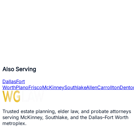
6,000+
Trusts Completed
10,000+
Wills Drafted
2,000+
Probates Handled
Also Serving
Dallas
Fort
Worth
Plano
Frisco
McKinney
Southlake
Allen
Carrollton
Dento
Trusted estate planning, elder law, and probate attorneys
serving McKinney, Southlake, and the Dallas–Fort Worth
metroplex.