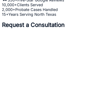
10,000+
Clients Served
2,000+
Probate Cases Handled
15+
Years Serving North Texas
Request a Consultation
Full Name *
Email Address *
Phone Number *
Practice Area *
(optional)
one
business day