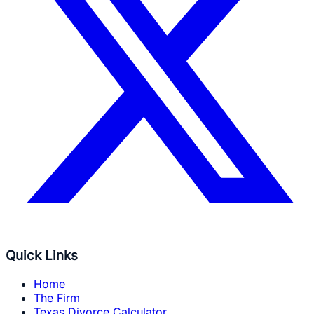
Quick Links
Home
The Firm
Texas Divorce Calculator