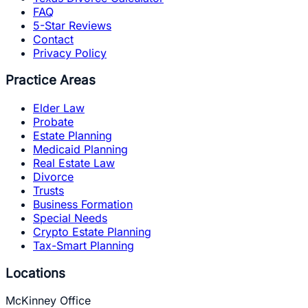
FAQ
5-Star Reviews
Contact
Privacy Policy
Practice Areas
Elder Law
Probate
Estate Planning
Medicaid Planning
Real Estate Law
Divorce
Trusts
Business Formation
Special Needs
Crypto Estate Planning
Tax-Smart Planning
Locations
McKinney Office