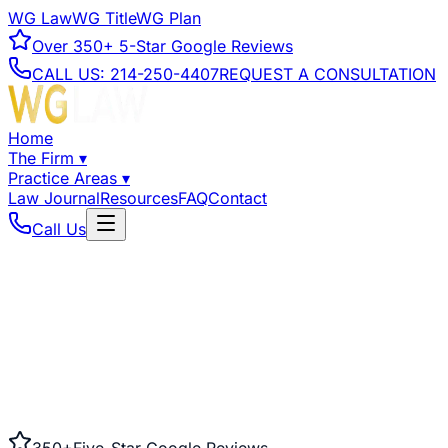
WG Law
WG Title
WG Plan
Over
350+
5-Star Google Reviews
CALL US:
214-250-4407
REQUEST A CONSULTATION
Home
The Firm
▾
Practice Areas
▾
Law Journal
Resources
FAQ
Contact
Call Us
350+
Five-Star Google Reviews