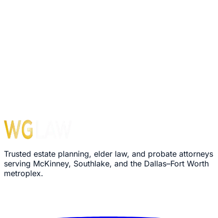
1560 E Southlake Blvd, Suite 100, Office 116
Southlake
,
TX
76092
Hours
Monday – Friday: 8:30 AM – 5:00 PM
›
We'll review your message within 24 hours
›
Plain-language explanation of your options
›
No pressure, no commitment required
Trusted estate planning, elder law, and probate attorneys
serving McKinney, Southlake, and the Dallas–Fort Worth
metroplex.