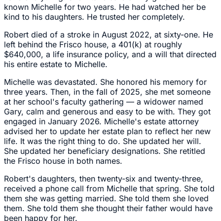
known Michelle for two years. He had watched her be
kind to his daughters. He trusted her completely.
Robert died of a stroke in August 2022, at sixty-one. He
left behind the Frisco house, a 401(k) at roughly
$640,000, a life insurance policy, and a will that directed
his entire estate to Michelle.
Michelle was devastated. She honored his memory for
three years. Then, in the fall of 2025, she met someone
at her school's faculty gathering — a widower named
Gary, calm and generous and easy to be with. They got
engaged in January 2026. Michelle's estate attorney
advised her to update her estate plan to reflect her new
life. It was the right thing to do. She updated her will.
She updated her beneficiary designations. She retitled
the Frisco house in both names.
Robert's daughters, then twenty-six and twenty-three,
received a phone call from Michelle that spring. She told
them she was getting married. She told them she loved
them. She told them she thought their father would have
been happy for her.