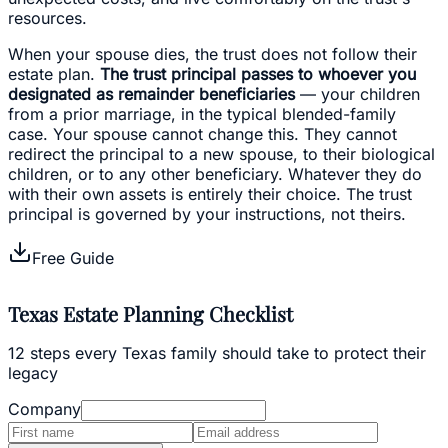
resources.
When your spouse dies, the trust does not follow their
estate plan.
The trust principal passes to whoever you
designated as remainder beneficiaries
— your children
from a prior marriage, in the typical blended-family
case. Your spouse cannot change this. They cannot
redirect the principal to a new spouse, to their biological
children, or to any other beneficiary. Whatever they do
with their own assets is entirely their choice. The trust
principal is governed by your instructions, not theirs.
Free Guide
Texas Estate Planning Checklist
12 steps every Texas family should take to protect their
legacy
Company