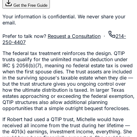
Get the Free Guide
Your information is confidential. We never share your
email.
Prefer to talk now?
Request a Consultation
·
214-
250-4407
The federal tax treatment reinforces the design. QTIP
trusts qualify for the unlimited marital deduction under
IRC § 2056(b)(7), meaning no federal estate tax is owed
when the first spouse dies. The trust assets are included
in the surviving spouse's taxable estate when they die —
but the trust structure gives you ongoing control over
how the ultimate distribution is taxed. In larger Texas
estates approaching or exceeding the federal exemption,
QTIP structures also allow additional planning
opportunities that a simple outright bequest forecloses.
If Robert had used a QTIP trust, Michelle would have
received all income from the trust during her lifetime —
the 401(k) earnings, investment income, everything. She