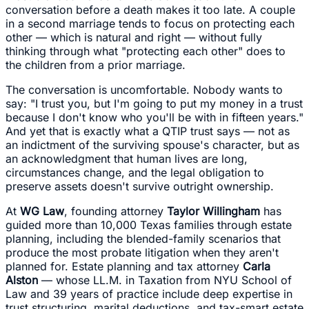
conversation before a death makes it too late. A couple
in a second marriage tends to focus on protecting each
other — which is natural and right — without fully
thinking through what "protecting each other" does to
the children from a prior marriage.
The conversation is uncomfortable. Nobody wants to
say: "I trust you, but I'm going to put my money in a trust
because I don't know who you'll be with in fifteen years."
And yet that is exactly what a QTIP trust says — not as
an indictment of the surviving spouse's character, but as
an acknowledgment that human lives are long,
circumstances change, and the legal obligation to
preserve assets doesn't survive outright ownership.
At
WG Law
, founding attorney
Taylor Willingham
has
guided more than 10,000 Texas families through estate
planning, including the blended-family scenarios that
produce the most probate litigation when they aren't
planned for. Estate planning and tax attorney
Carla
Alston
— whose LL.M. in Taxation from NYU School of
Law and 39 years of practice include deep expertise in
trust structuring, marital deductions, and tax-smart estate