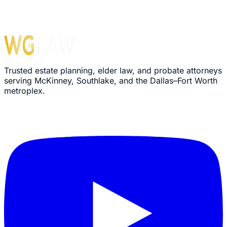
Trusted estate planning, elder law, and probate attorneys
serving McKinney, Southlake, and the Dallas–Fort Worth
metroplex.