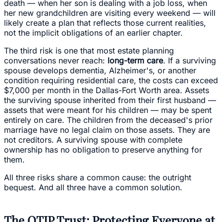
death — when her son is dealing with a job loss, when
her new grandchildren are visiting every weekend — will
likely create a plan that reflects those current realities,
not the implicit obligations of an earlier chapter.
The third risk is one that most estate planning
conversations never reach:
long-term care
. If a surviving
spouse develops dementia, Alzheimer's, or another
condition requiring residential care, the costs can exceed
$7,000 per month in the Dallas-Fort Worth area. Assets
the surviving spouse inherited from their first husband —
assets that were meant for his children — may be spent
entirely on care. The children from the deceased's prior
marriage have no legal claim on those assets. They are
not creditors. A surviving spouse with complete
ownership has no obligation to preserve anything for
them.
All three risks share a common cause: the outright
bequest. And all three have a common solution.
The QTIP Trust: Protecting Everyone at