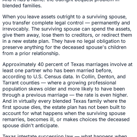
blended families.
When you leave assets outright to a surviving spouse,
you transfer complete legal control — permanently and
irrevocably. The surviving spouse can spend the assets,
give them away, lose them to creditors, or redirect them
in a new estate plan. They have no legal obligation to
preserve anything for the deceased spouse's children
from a prior relationship.
Approximately 40 percent of Texas marriages involve at
least one partner who has been married before,
according to U.S. Census data. In Collin, Denton, and
Tarrant counties — where a growing professional
population skews older and more likely to have been
through a previous marriage — the rate is even higher.
And in virtually every blended Texas family where the
first spouse dies, the estate plan has not been built to
account for what happens when the surviving spouse
remarries, becomes ill, or makes choices the deceased
spouse didn't anticipate.
Texas intestate succession law — what happens when