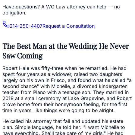
Have questions?
A WG Law attorney can help — no
obligation.
214-250-4407
Request a Consultation
The Best Man at the Wedding He Never
Saw Coming
Robert Hale was fifty-three when he remarried. He had
spent four years as a widower, raised two daughters
largely on his own in Frisco, and found what he called "a
second chance" with Michelle, a divorced kindergarten
teacher from Plano with a teenage son. They married in
2018 at a small ceremony at Lake Grapevine, and Robert
drove home from their honeymoon feeling, for the first
time in years, like things were going to be alright.
He called his attorney that fall and updated his estate
plan. Simple language, he told her: "I want Michelle to
have everything. She'll take care of my girls." He had