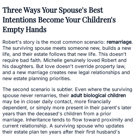
Three Ways Your Spouse's Best
Intentions Become Your Children's
Empty Hands
Robert's story is the most common scenario:
remarriage
.
The surviving spouse meets someone new, builds a new
life, and their estate follows that new life. This doesn't
require bad faith. Michelle genuinely loved Robert and
his daughters. But love doesn't override property law,
and a new marriage creates new legal relationships and
new estate planning priorities.
The second scenario is subtler. Even where the surviving
spouse never remarries, their
adult biological children
may be in closer daily contact, more financially
dependent, or simply more present in their parent's later
years than the deceased's children from a prior
marriage. Inheritance tends to flow toward proximity and
current relationship. A surviving spouse who updates
their estate plan ten years after their first husband's