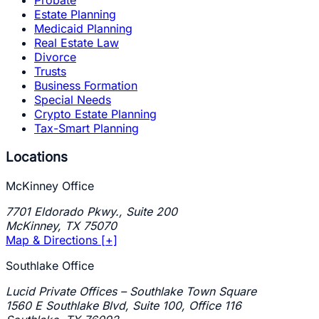
Probate
Estate Planning
Medicaid Planning
Real Estate Law
Divorce
Trusts
Business Formation
Special Needs
Crypto Estate Planning
Tax-Smart Planning
Locations
McKinney Office
7701 Eldorado Pkwy., Suite 200
McKinney
,
TX
75070
Map & Directions [+]
Southlake Office
Lucid Private Offices – Southlake Town Square
1560 E Southlake Blvd, Suite 100, Office 116