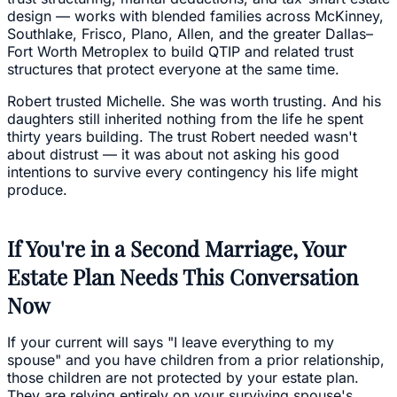
design — works with blended families across McKinney,
Southlake, Frisco, Plano, Allen, and the greater Dallas–
Fort Worth Metroplex to build QTIP and related trust
structures that protect everyone at the same time.
Robert trusted Michelle. She was worth trusting. And his
daughters still inherited nothing from the life he spent
thirty years building. The trust Robert needed wasn't
about distrust — it was about not asking his good
intentions to survive every contingency his life might
produce.
If You're in a Second Marriage, Your
Estate Plan Needs This Conversation
Now
If your current will says "I leave everything to my
spouse" and you have children from a prior relationship,
those children are not protected by your estate plan.
They are relying entirely on your surviving spouse's