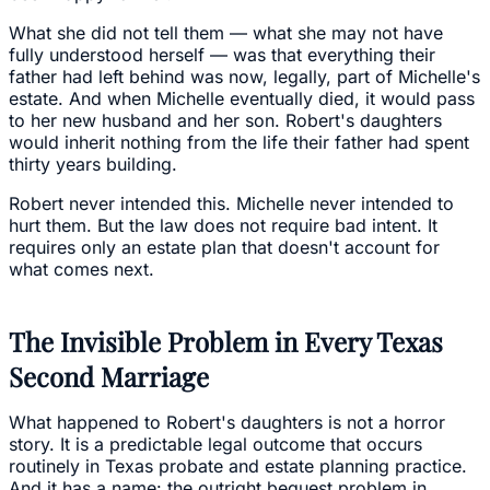
What she did not tell them — what she may not have
fully understood herself — was that everything their
father had left behind was now, legally, part of Michelle's
estate. And when Michelle eventually died, it would pass
to her new husband and her son. Robert's daughters
would inherit nothing from the life their father had spent
thirty years building.
Robert never intended this. Michelle never intended to
hurt them. But the law does not require bad intent. It
requires only an estate plan that doesn't account for
what comes next.
The Invisible Problem in Every Texas
Second Marriage
What happened to Robert's daughters is not a horror
story. It is a predictable legal outcome that occurs
routinely in Texas probate and estate planning practice.
And it has a name: the outright bequest problem in