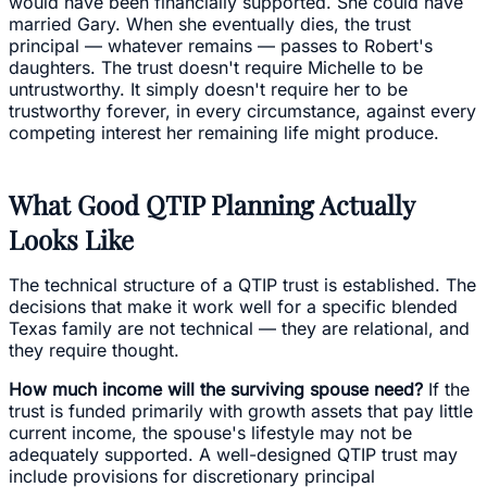
would have been financially supported. She could have
married Gary. When she eventually dies, the trust
principal — whatever remains — passes to Robert's
daughters. The trust doesn't require Michelle to be
untrustworthy. It simply doesn't require her to be
trustworthy forever, in every circumstance, against every
competing interest her remaining life might produce.
What Good QTIP Planning Actually
Looks Like
The technical structure of a QTIP trust is established. The
decisions that make it work well for a specific blended
Texas family are not technical — they are relational, and
they require thought.
How much income will the surviving spouse need?
If the
trust is funded primarily with growth assets that pay little
current income, the spouse's lifestyle may not be
adequately supported. A well-designed QTIP trust may
include provisions for discretionary principal