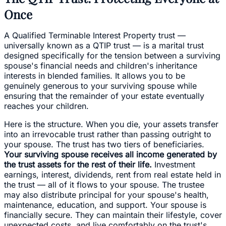
Once
A Qualified Terminable Interest Property trust —
universally known as a QTIP trust — is a marital trust
designed specifically for the tension between a surviving
spouse's financial needs and children's inheritance
interests in blended families. It allows you to be
genuinely generous to your surviving spouse while
ensuring that the remainder of your estate eventually
reaches your children.
Here is the structure. When you die, your assets transfer
into an irrevocable trust rather than passing outright to
your spouse. The trust has two tiers of beneficiaries.
Your surviving spouse receives all income generated by
the trust assets for the rest of their life.
Investment
earnings, interest, dividends, rent from real estate held in
the trust — all of it flows to your spouse. The trustee
may also distribute principal for your spouse's health,
maintenance, education, and support. Your spouse is
financially secure. They can maintain their lifestyle, cover
unexpected costs, and live comfortably on the trust's