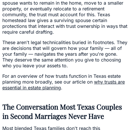
spouse wants to remain in the home, move to a smaller
property, or eventually relocate to a retirement
community, the trust must account for this. Texas
homestead law gives a surviving spouse certain
protections that interact with trust ownership in ways that
require careful drafting.
These aren't legal technicalities buried in footnotes. They
are decisions that will govern how your family — all of
your family — navigates the years after you're gone.
They deserve the same attention you give to choosing
who you leave your assets to.
For an overview of how trusts function in Texas estate
planning more broadly, see our article on
why trusts are
essential in estate planning
.
The Conversation Most Texas Couples
in Second Marriages Never Have
Most blended Texas families don't reach this