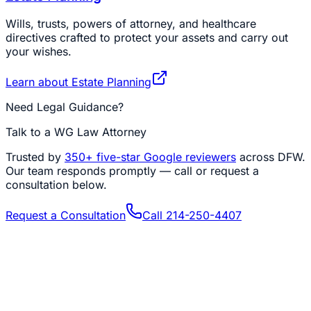
Wills, trusts, powers of attorney, and healthcare
directives crafted to protect your assets and carry out
your wishes.
Learn about
Estate Planning
Need Legal Guidance?
Talk to a WG Law Attorney
Trusted by
350+
five-star Google reviewers
across DFW.
Our team responds promptly — call or request a
consultation below.
Request a Consultation
Call
214-250-4407