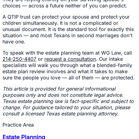
choices — across a future neither of you can predict.
A QTIP trust can protect your spouse and protect your
children simultaneously. It is not a complicated or
unusual document. It is the standard tool for exactly this
situation — and most Texans in second marriages don't
have one.
To speak with the estate planning team at WG Law, call
214-250-4407
or
request a consultation
. Our intake
specialists will walk you through what a blended-family
estate plan review involves and what it takes to make
sure the people you love — all of them — are protected.
This article is provided for general informational
purposes only and does not constitute legal advice.
Texas estate planning law is fact-specific and subject to
change. For guidance tailored to your situation, please
consult a licensed Texas estate planning attorney.
Practice Area
Estate Planning