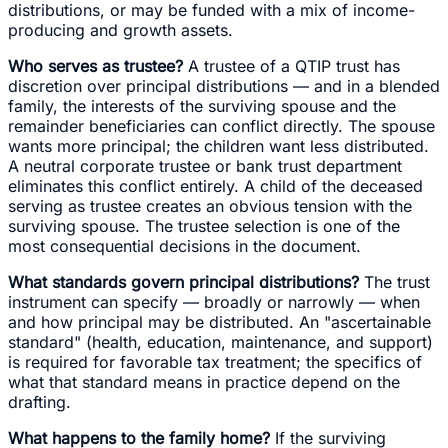
distributions, or may be funded with a mix of income-
producing and growth assets.
Who serves as trustee?
A trustee of a QTIP trust has
discretion over principal distributions — and in a blended
family, the interests of the surviving spouse and the
remainder beneficiaries can conflict directly. The spouse
wants more principal; the children want less distributed.
A neutral corporate trustee or bank trust department
eliminates this conflict entirely. A child of the deceased
serving as trustee creates an obvious tension with the
surviving spouse. The trustee selection is one of the
most consequential decisions in the document.
What standards govern principal distributions?
The trust
instrument can specify — broadly or narrowly — when
and how principal may be distributed. An "ascertainable
standard" (health, education, maintenance, and support)
is required for favorable tax treatment; the specifics of
what that standard means in practice depend on the
drafting.
What happens to the family home?
If the surviving