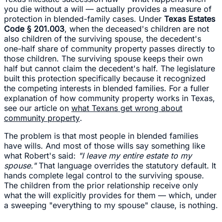
you die without a will — actually provides a measure of
protection in blended-family cases. Under
Texas Estates
Code § 201.003
, when the deceased's children are not
also children of the surviving spouse, the decedent's
one-half share of community property passes directly to
those children. The surviving spouse keeps their own
half but cannot claim the decedent's half. The legislature
built this protection specifically because it recognized
the competing interests in blended families. For a fuller
explanation of how community property works in Texas,
see our article on
what Texans get wrong about
community property
.
The problem is that most people in blended families
have wills. And most of those wills say something like
what Robert's said:
"I leave my entire estate to my
spouse."
That language overrides the statutory default. It
hands complete legal control to the surviving spouse.
The children from the prior relationship receive only
what the will explicitly provides for them — which, under
a sweeping "everything to my spouse" clause, is nothing.