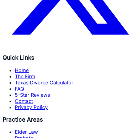
Quick Links
Home
The Firm
Texas Divorce Calculator
FAQ
5-Star Reviews
Contact
Privacy Policy
Practice Areas
Elder Law