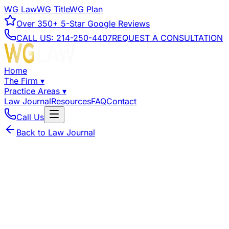
WG Law
WG Title
WG Plan
Over
350+
5-Star Google Reviews
CALL US:
214-250-4407
REQUEST A CONSULTATION
Home
The Firm
▾
Practice Areas
▾
Law Journal
Resources
FAQ
Contact
Call Us
Back to Law Journal